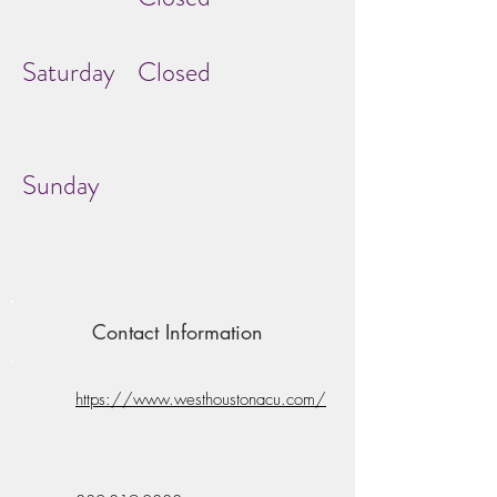
Saturday
Closed
Sunday
Contact Information
https://www.westhoustonacu.com/