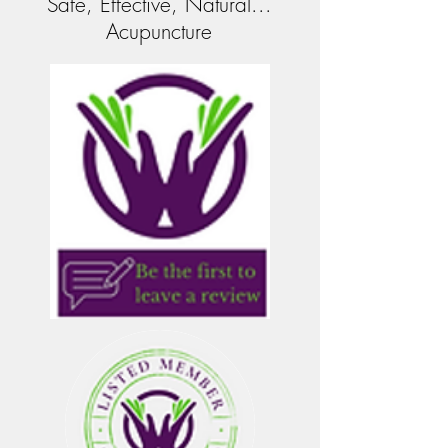
Safe, Effective, Natural...
Acupuncture