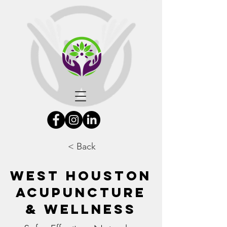
< Back
West Houston
Acupuncture
& Wellness