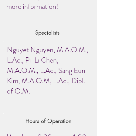
more information!
Specialists
Nguyet Nguyen, M.A.O.M.,
L.Ac., Pi-Li Chen,
M.A.O.M., L.Ac., Sang Eun
Kim, M.A.O.M, L.Ac., Dipl.
of O.M.
Hours of Operation