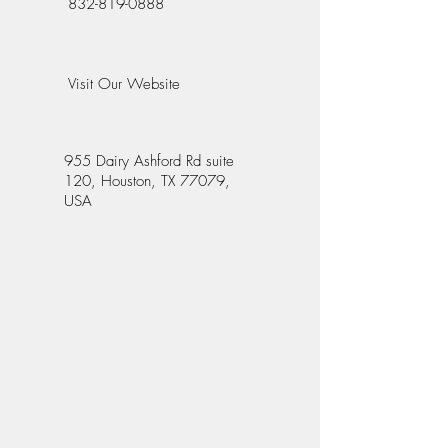
832-819-0888
Visit Our Website
955 Dairy Ashford Rd suite
120, Houston, TX 77079,
USA