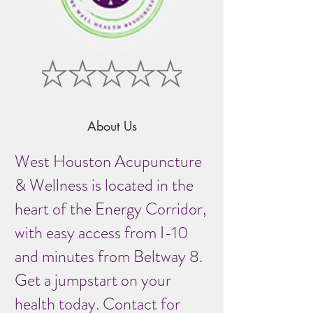
About Us
West Houston Acupuncture
& Wellness is located in the
heart of the Energy Corridor,
with easy access from I-10
and minutes from Beltway 8.
Get a jumpstart on your
health today. Contact for