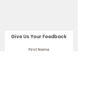
Give Us Your Feedback