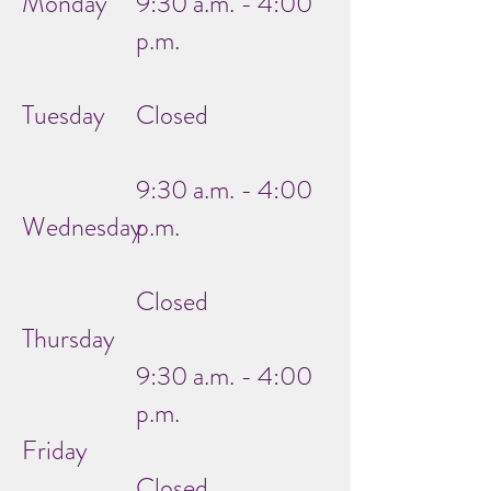
Monday
9:30 a.m. - 4:00
p.m.
Tuesday
Closed
9:30 a.m. - 4:00
Wednesday
p.m.
Closed
Thursday
9:30 a.m. - 4:00
p.m.
Friday
Closed