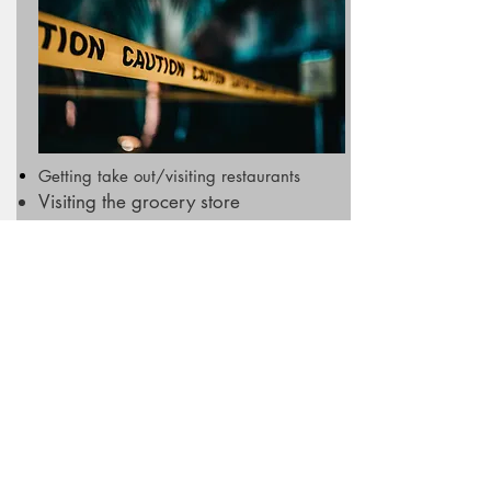
Getting take out/visiting restaurants
Visiting the grocery store
Playing team sports outdoors
Picking up medications/essential
items
SAFE TO DO