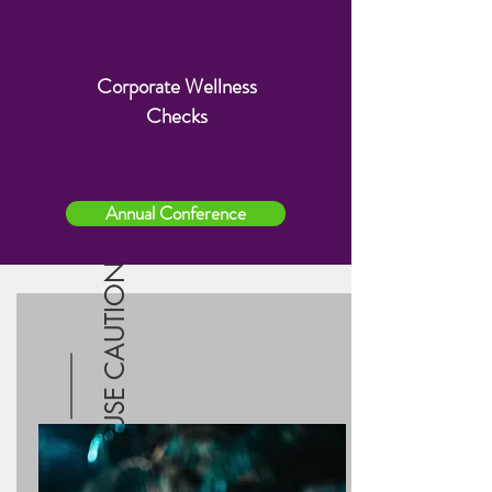
Corporate Wellness
Group gatherings
Checks
Sleepovers and play dates
Concerts/movie theaters
Retail stores
Mass transportation systems
Annual Conference
Non-essential visitors at home
USE CAUTION