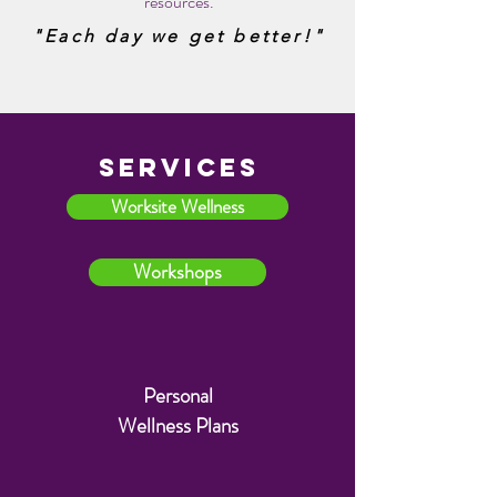
resources.
more than ever. And I'm drinking
"Each day we get better!"
more water than ever now."
- Be Well Personal Wellness
Plan Client "E.A."
SERVICES
AVOID THESE
Worksite Wellness
Workshops
Personal
Wellness
Plans