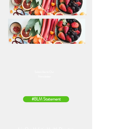
Subscribe to Our
Newsletter
#BLM Statement