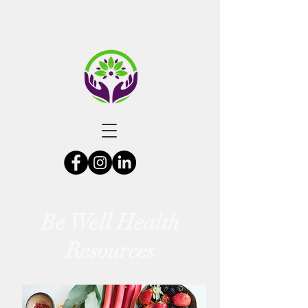
Be Well Health
Resources