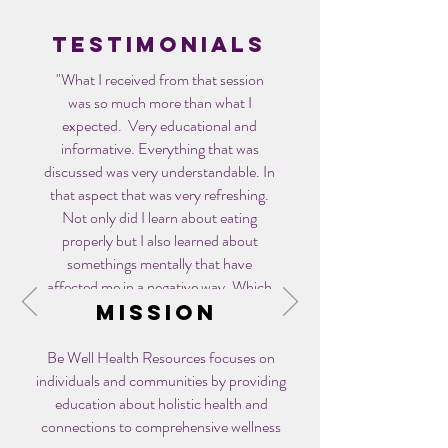
Testimonials
"What I received from that session
was so much more than what I
expected. Very educational and
informative. Everything that was
discussed was very understandable. In
that aspect that was very refreshing.
Not only did I learn about eating
properly but I also learned about
somethings mentally that have
affected me in a negative way. Which
I know has led to weight gain.
Mission
Since that appointment, I now work
Be Well Health Resources focuses on
out 30 minutes (or longer) 5x a week.
individuals and communities by providing
I work out 15 min before I go to work
education about holistic health and
and after work I go to the gym. I find
connections to comprehensive wellness
myself being more consistent now