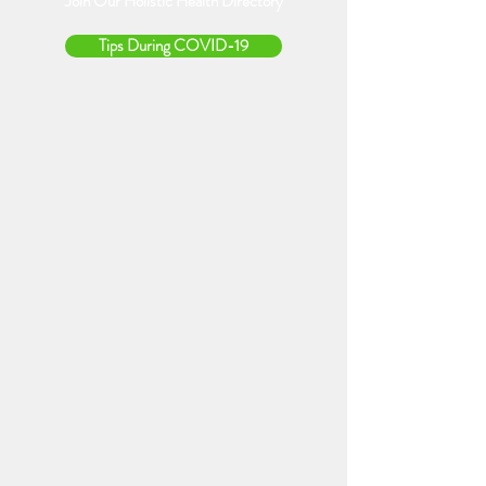
Join Our Holistic Health Directory
Tips During COVID-19