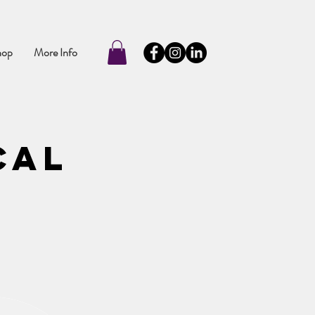
hop
More Info
cal