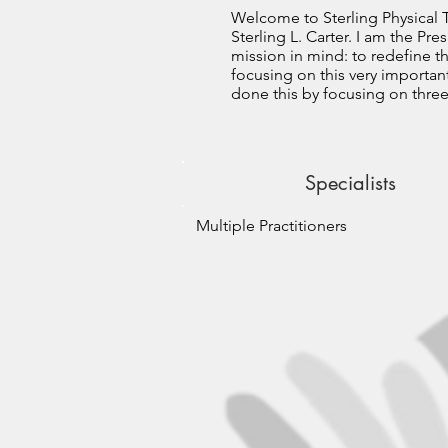
Welcome to Sterling Physical T
Sterling L. Carter. I am the Pr
mission in mind: to redefine t
focusing on this very importan
done this by focusing on thre
Specialists
Multiple Practitioners