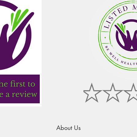
About Us