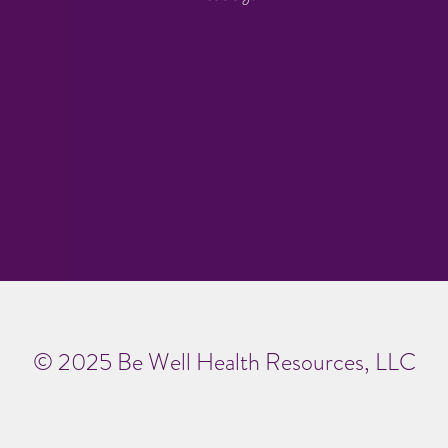
© 2025 Be Well Health Resources, LLC