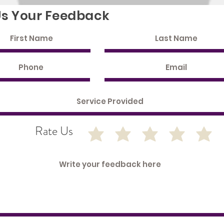
Us Your Feedback
Rate Us