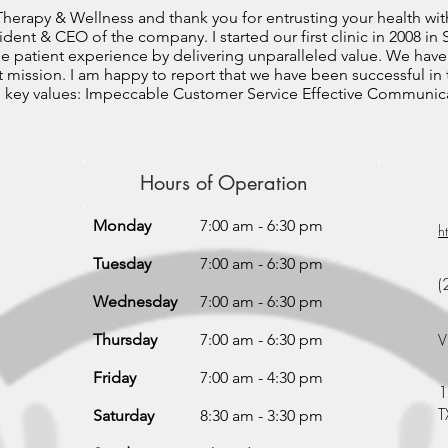
herapy & Wellness and thank you for entrusting your health wit
esident & CEO of the company. I started our first clinic in 2008 i
he patient experience by delivering unparalleled value. We have
t mission. I am happy to report that we have been successful in
e key values: Impeccable Customer Service Effective Communica
Hours of Operation
Monday
7:00 am - 6:30 pm
h
Tuesday
7:00 am - 6:30 pm
(
Wednesday
7:00 am - 6:30 pm
V
Thursday
7:00 am - 6:30 pm
Friday
7:00 am - 4:30 pm
1
T
Saturday
8:30 am - 3:30 pm