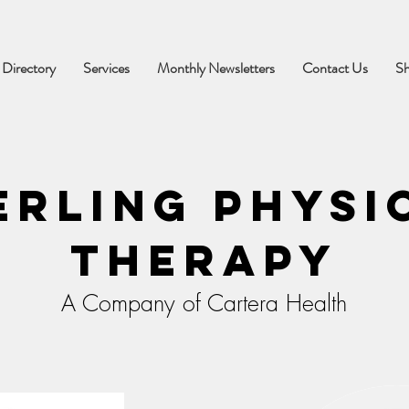
 Directory
Services
Monthly Newsletters
Contact Us
S
erling Physi
Therapy
A Company of Cartera Health