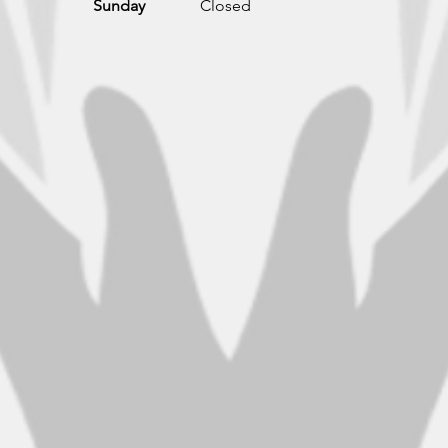
Sunday
Closed