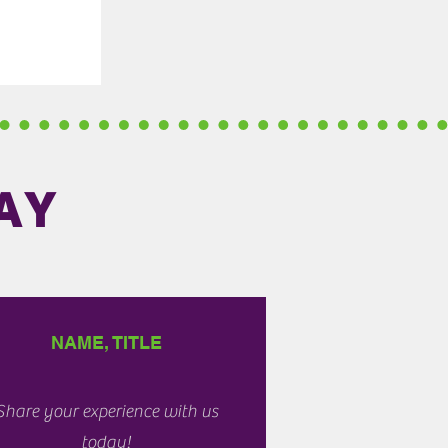
AY
NAME, TITLE
Share your experience with us
today!