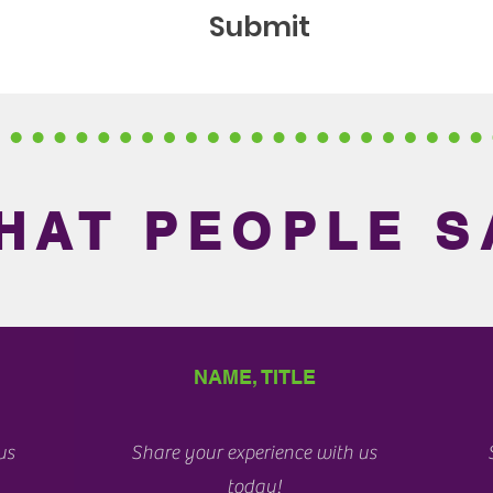
Submit
HAT PEOPLE S
NAME, TITLE
us
Share your experience with us
today!