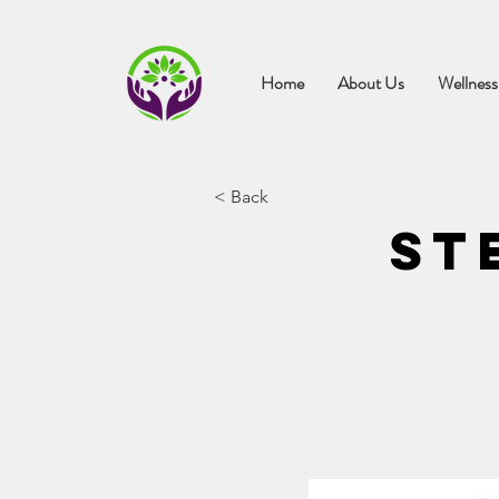
Home
About Us
Wellness
< Back
St