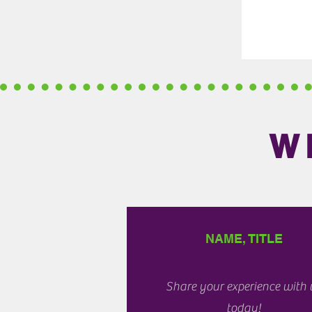
W
NAME, TITLE
Share your experience with 
today!