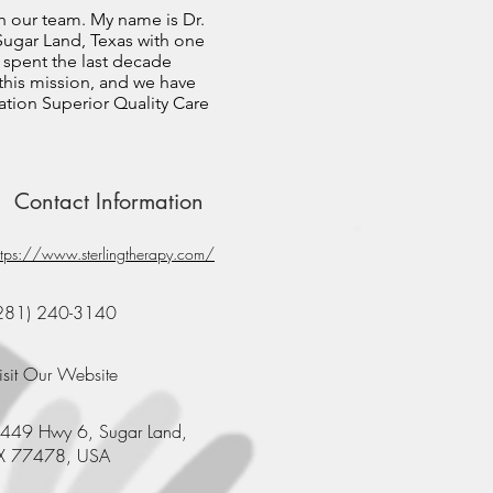
h our team. My name is Dr.
n Sugar Land, Texas with one
 spent the last decade
 this mission, and we have
tion Superior Quality Care
Contact Information
ttps://www.sterlingtherapy.com/
281) 240-3140
isit Our Website
449 Hwy 6, Sugar Land,
X 77478, USA