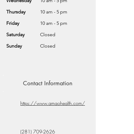
Wednesday
10 am - 5 pm
Thursday
10 am - 5 pm
Friday
10 am - 5 pm
Saturday
Closed
Sunday
Closed
Contact Information
https://www.amaohealth.com/
(281) 709-2626