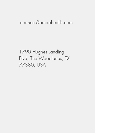
connect@amaohealth.com
1790 Hughes Landing
Blvd, The Woodlands, TX
77380, USA