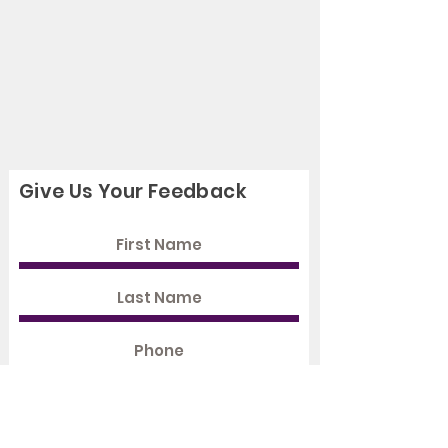
Give Us Your Feedback