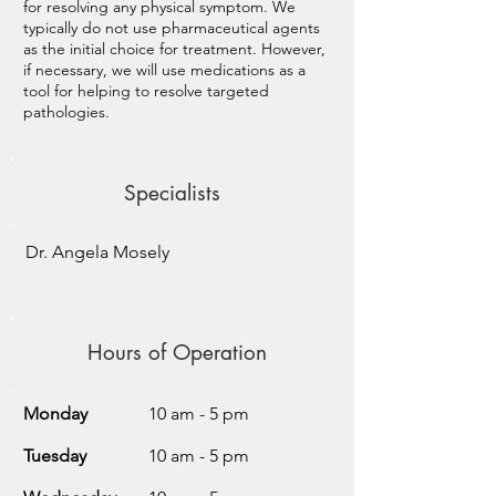
for resolving any physical symptom. We
typically do not use pharmaceutical agents
as the initial choice for treatment. However,
if necessary, we will use medications as a
tool for helping to resolve targeted
pathologies.
Specialists
Dr. Angela Mosely
Hours of Operation
Monday
10 am - 5 pm
Tuesday
10 am - 5 pm