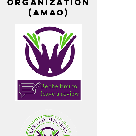
Organization
(AMAO)