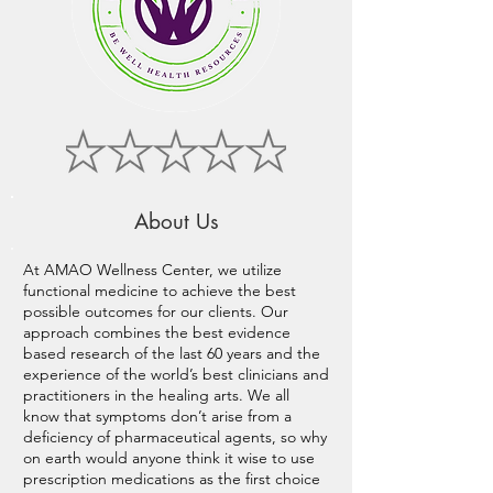
About Us
At AMAO Wellness Center, we utilize
functional medicine to achieve the best
possible outcomes for our clients. Our
approach combines the best evidence
based research of the last 60 years and the
experience of the world’s best clinicians and
practitioners in the healing arts. We all
know that symptoms don’t arise from a
deficiency of pharmaceutical agents, so why
on earth would anyone think it wise to use
prescription medications as the first choice