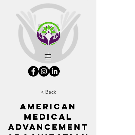
< Back
American
Medical
Advancement