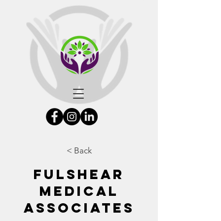
< Back
Fulshear
Medical
Associates