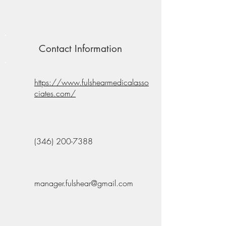
Contact Information
https://www.fulshearmedicalasso
ciates.com/
(346) 200-7388
manager.fulshear@gmail.com