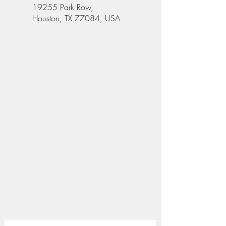
19255 Park Row,
Houston, TX 77084, USA