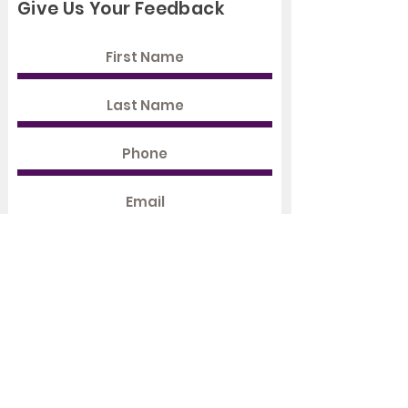
Give Us Your Feedback
Rate Us