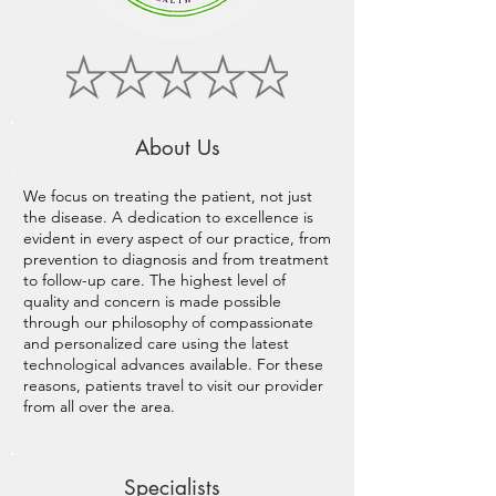
About Us
We focus on treating the patient, not just
the disease. A dedication to excellence is
evident in every aspect of our practice, from
prevention to diagnosis and from treatment
to follow-up care. The highest level of
quality and concern is made possible
through our philosophy of compassionate
and personalized care using the latest
technological advances available. For these
reasons, patients travel to visit our provider
from all over the area.
Specialists