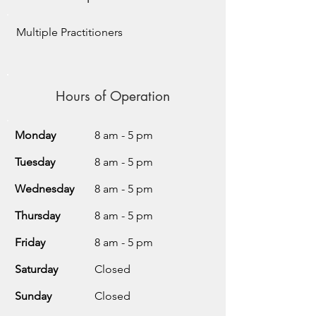
Multiple Practitioners
Hours of Operation
Monday
8 am - 5 pm
Tuesday
8 am - 5 pm
Wednesday
8 am - 5 pm
Thursday
8 am - 5 pm
Friday
8 am - 5 pm
Saturday
Closed
Sunday
Closed