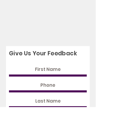
Give Us Your Feedback