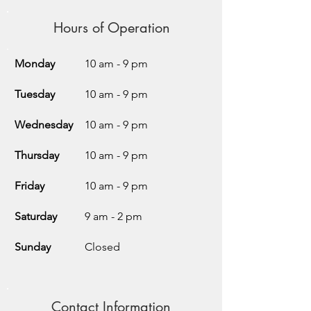
Hours of Operation
Monday
10 am - 9 pm
Tuesday
10 am - 9 pm
Wednesday
10 am - 9 pm
Thursday
10 am - 9 pm
Friday
10 am - 9 pm
Saturday
9 am - 2 pm
Sunday
Closed
Contact Information