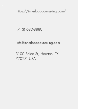
https://innerloopcounseling.com/
(713) 680-8880
info@innerloopcounseling.com
3100 Edloe St, Houston, TX
77027, USA