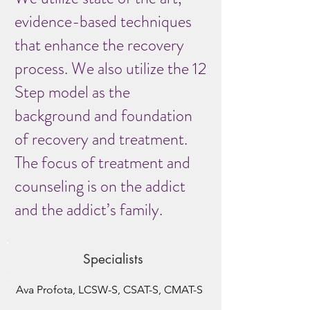
evidence-based techniques
that enhance the recovery
process. We also utilize the 12
Step model as the
background and foundation
of recovery and treatment.
The focus of treatment and
counseling is on the addict
and the addict’s family.
Specialists
Ava Profota, LCSW-S, CSAT-S, CMAT-S