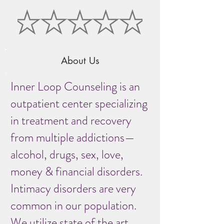
About Us
Inner Loop Counseling is an
outpatient center specializing
in treatment and recovery
from multiple addictions—
alcohol, drugs, sex, love,
money & financial disorders.
Intimacy disorders are very
common in our population.
We utilize state of the art,