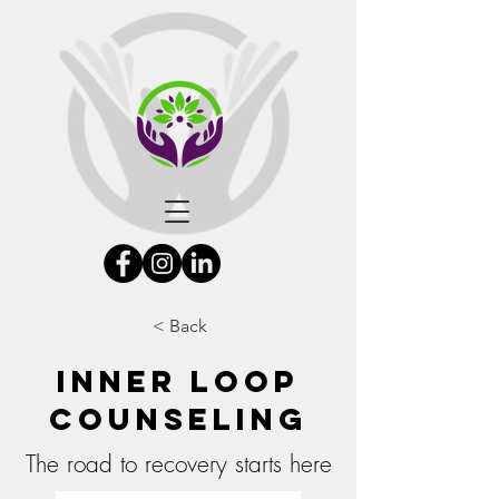
< Back
Inner Loop
Counseling
The road to recovery starts here