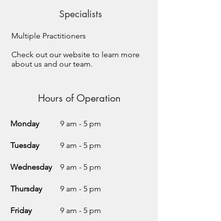
Specialists
Multiple Practitioners
Check out our website to learn more
about us and our team.
Hours of Operation
Monday
9 am - 5 pm
Tuesday
9 am - 5 pm
Wednesday
9 am - 5 pm
Thursday
9 am - 5 pm
Friday
9 am - 5 pm