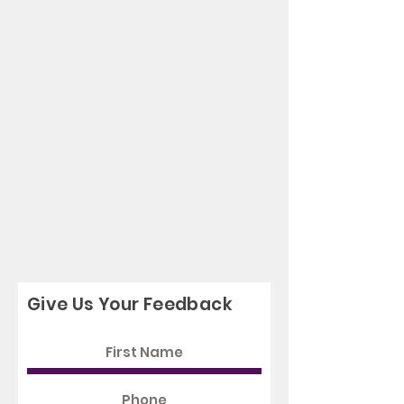
Give Us Your Feedback