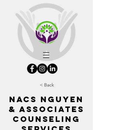
< Back
NACS Nguyen
& Associates
Counseling
Services