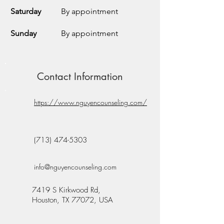
Saturday
By appointment
Sunday
By appointment
Contact Information
https://www.nguyencounseling.com/
(713) 474-5303
info@nguyencounseling.com
7419 S Kirkwood Rd,
Houston, TX 77072, USA