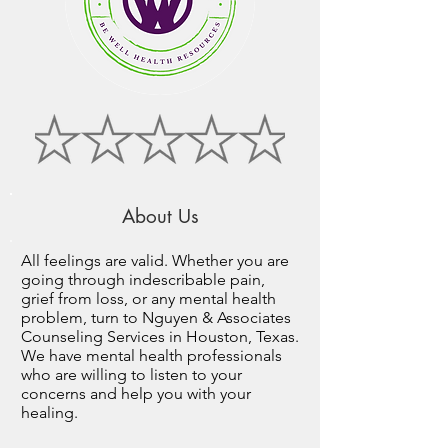
About Us
All feelings are valid. Whether you are
going through indescribable pain,
grief from loss, or any mental health
problem, turn to Nguyen & Associates
Counseling Services in Houston, Texas.
We have mental health professionals
who are willing to listen to your
concerns and help you with your
healing.