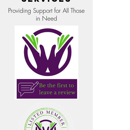
Providing Support for All Those
in Need