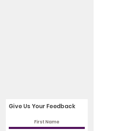
Give Us Your Feedback