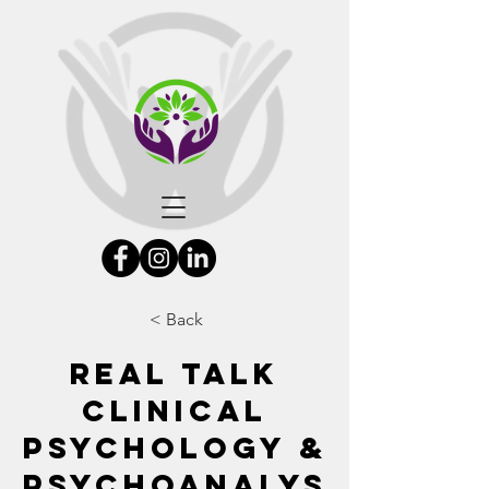
< Back
Real Talk
Clinical
Psychology &
Psychoanalys