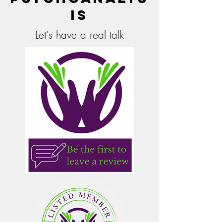
is
Let's have a real talk