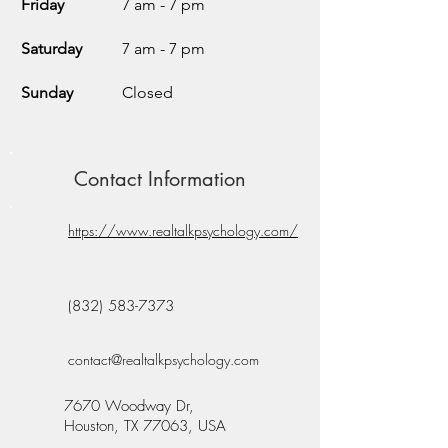
Friday
7 am - 7 pm
Saturday
7 am - 7 pm
Sunday
Closed
Contact Information
https://www.realtalkpsychology.com/
(832) 583-7373
contact@realtalkpsychology.com
7670 Woodway Dr,
Houston, TX 77063, USA