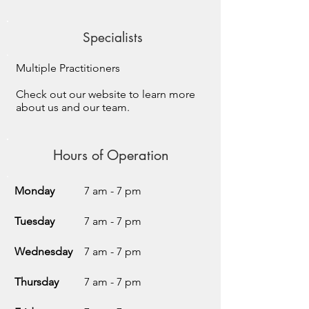
Specialists
Multiple Practitioners
Check out our website to learn more
about us and our team.
Hours of Operation
Monday
7 am - 7 pm
Tuesday
7 am - 7 pm
Wednesday
7 am - 7 pm
Thursday
7 am - 7 pm