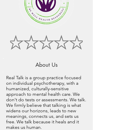
About Us
Real Talk is a group practice focused
on individual psychotherapy, with a
humanized, culturally-sensitive
approach to mental health care. We
don't do tests or assessments. We talk.
We firmly believe that talking is what
widens our horizons, leads to new
meanings, connects us, and sets us
free. We talk because it heals and it
makes us human.