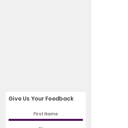
Give Us Your Feedback