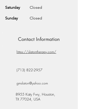
Saturday
Closed
Sunday
Closed
Contact Information
https://slatontherapy.com/
(713) 822-2957
gmslaton@yahoo.com
8955 Katy Fwy, Houston,
TX 77024, USA