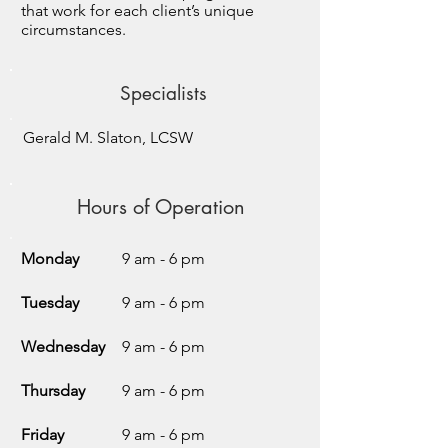
that work for each client’s unique
circumstances.
Specialists
Gerald M. Slaton, LCSW
Hours of Operation
Monday
9 am - 6 pm
Tuesday
9 am - 6 pm
Wednesday
9 am - 6 pm
Thursday
9 am - 6 pm
Friday
9 am - 6 pm