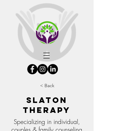
< Back
Slaton
Therapy
Specializing in individual,
couples & family counseling