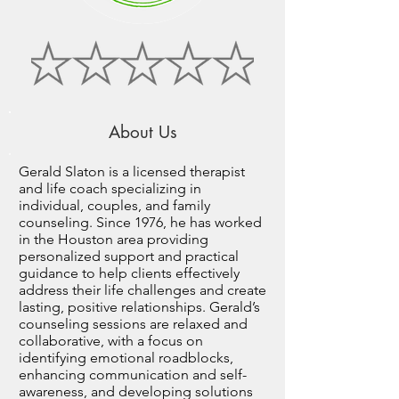
About Us
Gerald Slaton is a licensed therapist
and life coach specializing in
individual, couples, and family
counseling. Since 1976, he has worked
in the Houston area providing
personalized support and practical
guidance to help clients effectively
address their life challenges and create
lasting, positive relationships. Gerald’s
counseling sessions are relaxed and
collaborative, with a focus on
identifying emotional roadblocks,
enhancing communication and self-
awareness, and developing solutions