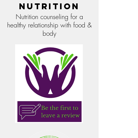
Nutrition
Nutrition counseling for a
healthy relationship with food &
body