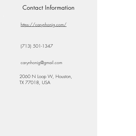
Contact Information
https://carynhonig.com/
(713) 501-1347
carynhonig@gmail.com
2060 N Loop W, Houston,
TX 77018, USA