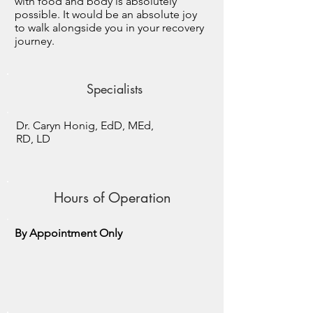
with food and body is absolutely
possible. It would be an absolute joy
to walk alongside you in your recovery
journey.
Specialists
Dr. Caryn Honig, EdD, MEd,
RD, LD
Hours of Operation
By Appointment Only