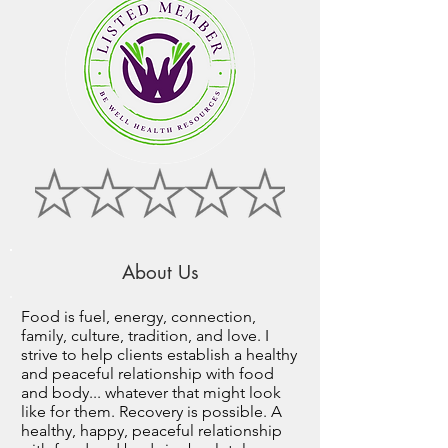
About Us
Food is fuel, energy, connection,
family, culture, tradition, and love. I
strive to help clients establish a healthy
and peaceful relationship with food
and body... whatever that might look
like for them. Recovery is possible. A
healthy, happy, peaceful relationship