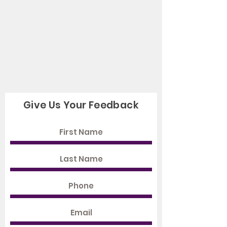
Give Us Your Feedback