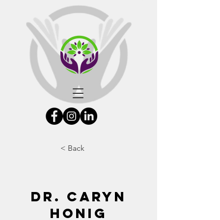
< Back
Dr. Caryn
Honig