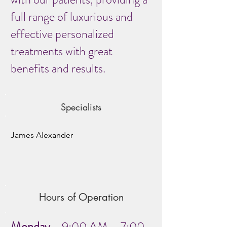
full range of luxurious and
effective personalized
treatments with great
benefits and results.
Specialists
James Alexander
Hours of Operation
Monday
9:00 AM – 7:00