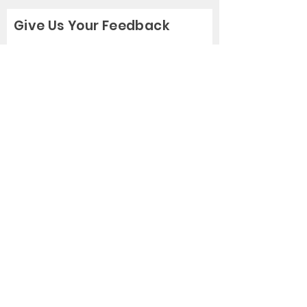
Give Us Your Feedback
Rate Us