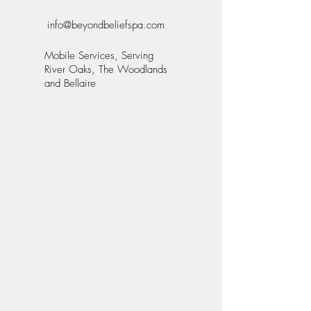
info@beyondbeliefspa.com
Mobile Services, Serving
River Oaks, The Woodlands
and Bellaire