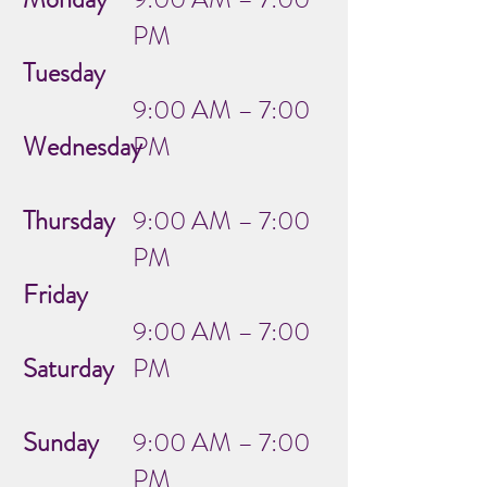
PM
Tuesday
9:00 AM – 7:00
Wednesday
PM
Thursday
9:00 AM – 7:00
PM
Friday
9:00 AM – 7:00
Saturday
PM
Sunday
9:00 AM – 7:00
PM