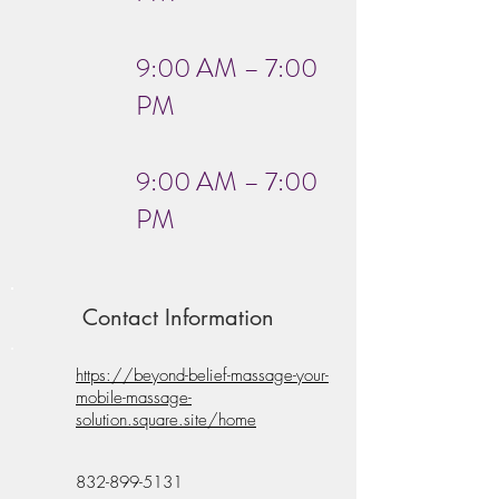
9:00 AM – 7:00
PM
9:00 AM – 7:00
PM
Contact Information
https://beyond-belief-massage-your-
mobile-massage-
solution.square.site/home
832-899-5131