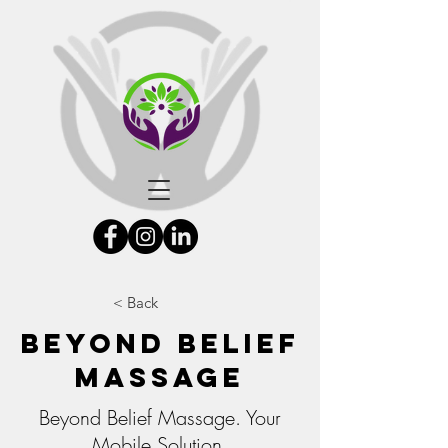
< Back
Beyond Belief
Massage
Beyond Belief Massage. Your
Mobile Solution.