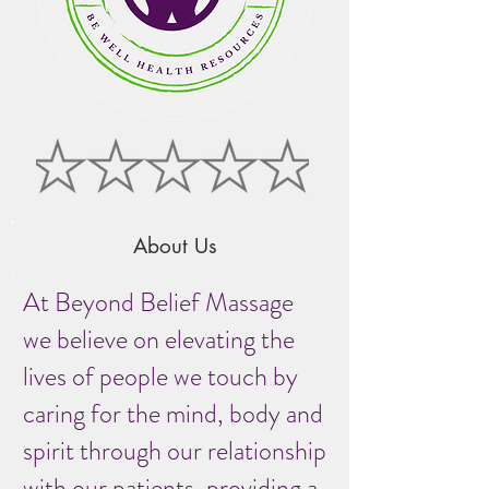
About Us
At Beyond Belief Massage
we believe on elevating the
lives of people we touch by
caring for the mind, body and
spirit through our relationship
with our patients, providing a