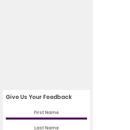
Give Us Your Feedback