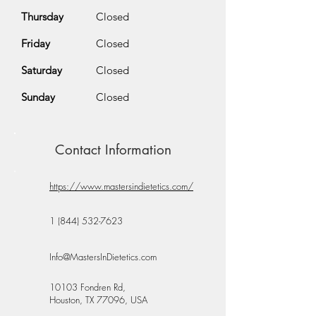
Thursday
Closed
Friday
Closed
Saturday
Closed
Sunday
Closed
Contact Information
https://www.mastersindietetics.com/
1 (844) 532-7623
Info@MastersInDietetics.com
10103 Fondren Rd,
Houston, TX 77096, USA