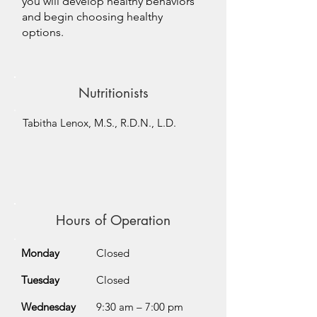
you will develop healthy behaviors
and begin choosing healthy
options.
Nutritionists
Tabitha Lenox, M.S., R.D.N., L.D.
Hours of Operation
Monday
Closed
Tuesday
Closed
Wednesday
9:30 am – 7:00 pm