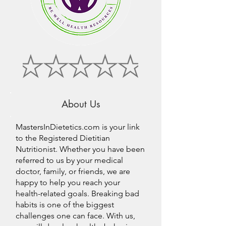
About Us
MastersInDietetics.com is your link
to the Registered Dietitian
Nutritionist. Whether you have been
referred to us by your medical
doctor, family, or friends, we are
happy to help you reach your
health-related goals. Breaking bad
habits is one of the biggest
challenges one can face. With us,