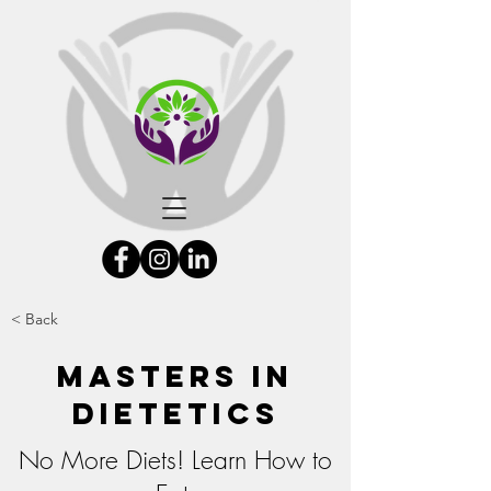
< Back
Masters In
Dietetics
No More Diets! Learn How to