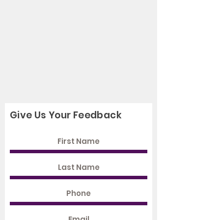
Give Us Your Feedback