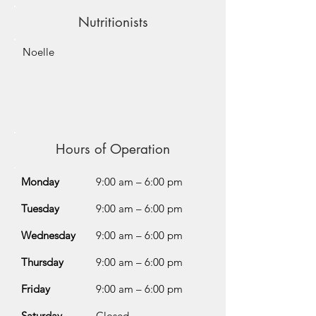
Nutritionists
Noelle
Hours of Operation
Monday
9:00 am – 6:00 pm
Tuesday
9:00 am – 6:00 pm
Wednesday
9:00 am – 6:00 pm
Thursday
9:00 am – 6:00 pm
Friday
9:00 am – 6:00 pm
Saturday
Closed