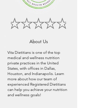
About Us
Vita Dietitians is one of the top
medical and wellness nutrition
private practices in the United
States, with offices in Dallas,
Houston, and Indianapolis. Learn
more about how our team of
experienced Registered Dietitians
can help you achieve your nutrition
and wellness goals!