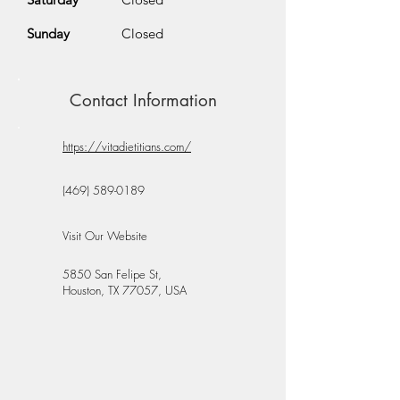
Sunday
Closed
Contact Information
https://vitadietitians.com/
(469) 589-0189
Visit Our Website
5850 San Felipe St,
Houston, TX 77057, USA