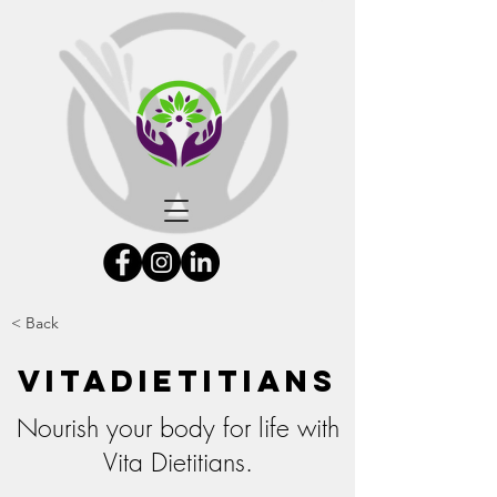
< Back
Vitadietitians
Nourish your body for life with
Vita Dietitians.