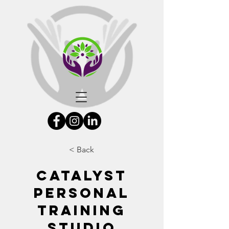
< Back
Catalyst
Personal
Training
Studio