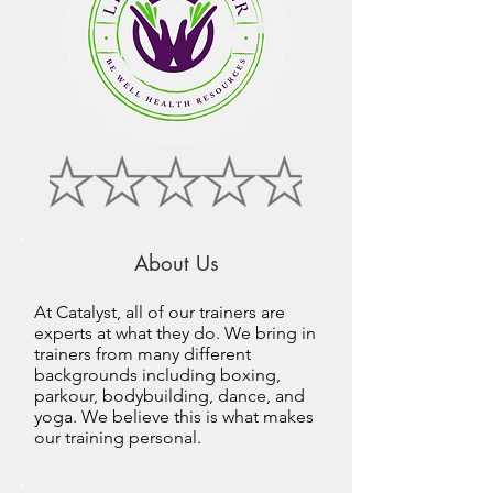
About Us
At Catalyst, all of our trainers are
experts at what they do. We bring in
trainers from many different
backgrounds including boxing,
parkour, bodybuilding, dance, and
yoga. We believe this is what makes
our training personal.