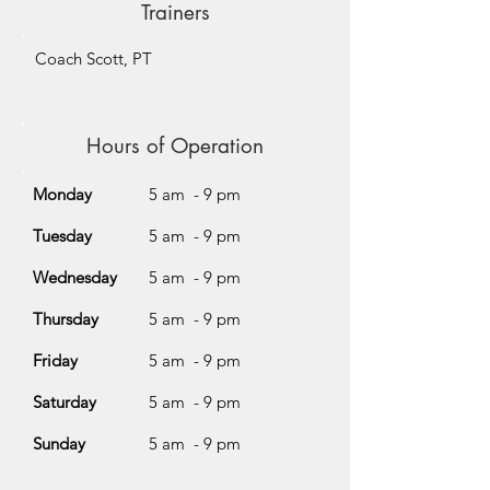
Trainers
Coach Scott, PT
Hours of Operation
Monday
5 am - 9 pm
Tuesday
5 am - 9 pm
Wednesday
5 am - 9 pm
Thursday
5 am - 9 pm
Friday
5 am - 9 pm
Saturday
5 am - 9 pm
Sunday
5 am - 9 pm