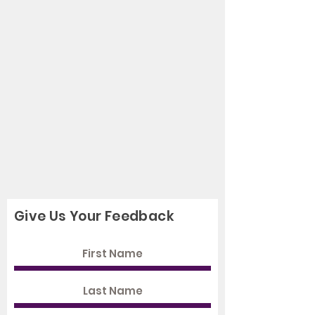
Give Us Your Feedback