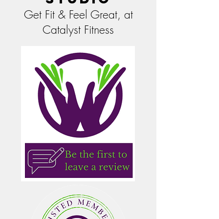
Get Fit & Feel Great, at
Catalyst Fitness