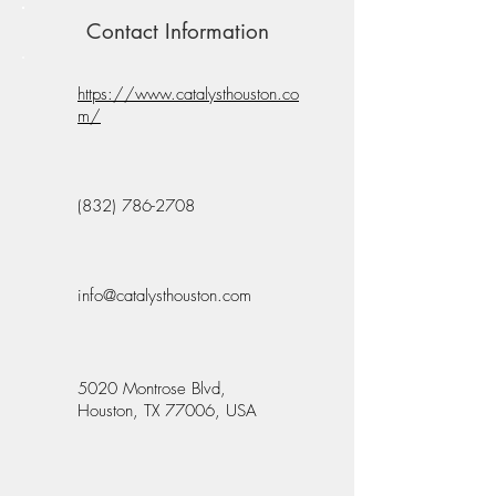
Contact Information
https://www.catalysthouston.co
m/
(832) 786-2708
info@catalysthouston.com
5020 Montrose Blvd,
Houston, TX 77006, USA