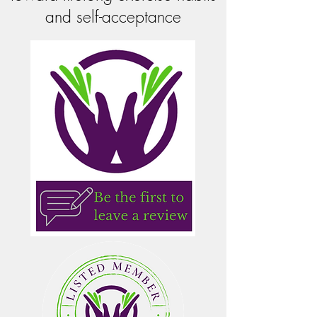
and self-acceptance