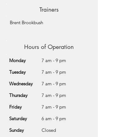
Trainers
Brent Brookbush
Hours of Operation
Monday
7 am - 9 pm
Tuesday
7 am - 9 pm
Wednesday
7 am - 9 pm
Thursday
7 am - 9 pm
Friday
7 am - 9 pm
Saturday
6 am - 9 pm
Sunday
Closed