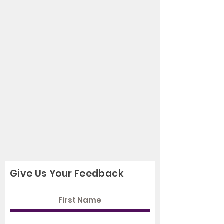
Give Us Your Feedback