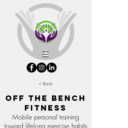
< Back
Off the Bench
Fitness
Mobile personal training
toward lifelong exercise habits