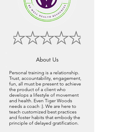
About Us
Personal training is a relationship.
Trust, accountability, engagement,
fun, all must be present to achieve
the product of a client who
develops a lifestyle of movement
and health. Even Tiger Woods
needs a coach :). We are here to
teach customized best practices
and foster habits that embody the
principle of delayed gratification.