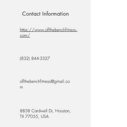
Contact Information
https://www.offthebenchfitness.
com/
(832) 844-3327
offthebenchfitness@gmail.co
m
8858 Cardwell Dr, Houston,
TX 77055, USA