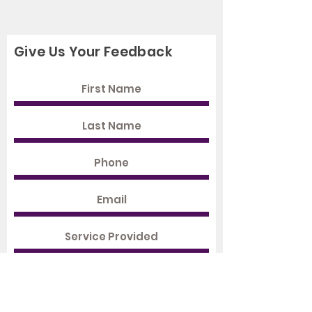
Give Us Your Feedback
Rate Us