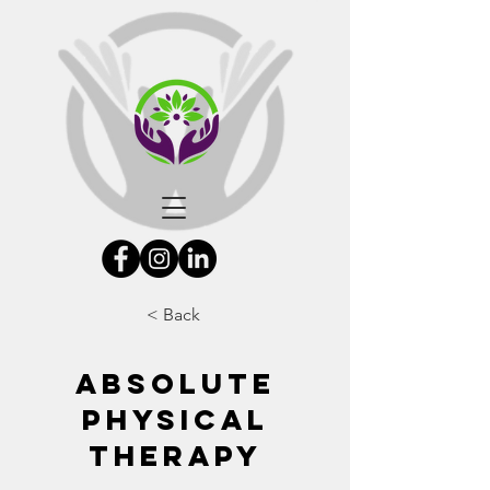
< Back
Absolute
Physical
Therapy