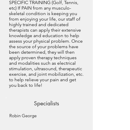
SPECIFIC TRAINING (Golf, Tennis,
etc) If PAIN from any musculo-
skeletal condition is keeping you
from enjoying your life, our staff of
highly trained and dedicated
therapists can apply their extensive
knowledge and education to help
assess your physical problem. Once
the source of your problems have
been determined, they will then
apply proven therapy techniques
and modalities such as electrical
stimulation, ultrasound, therapeutic
exercise, and joint mobilization, etc.
to help relieve your pain and get
you back to life!
Specialists
Robin George