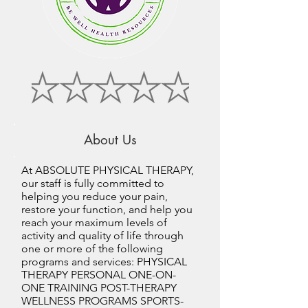
About Us
At ABSOLUTE PHYSICAL THERAPY,
our staff is fully committed to
helping you reduce your pain,
restore your function, and help you
reach your maximum levels of
activity and quality of life through
one or more of the following
programs and services: PHYSICAL
THERAPY PERSONAL ONE-ON-
ONE TRAINING POST-THERAPY
WELLNESS PROGRAMS SPORTS-