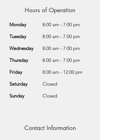
Hours of Operation
Monday
8:00 am - 7:00 pm
Tuesday
8:00 am - 7:00 pm
Wednesday
8:00 am - 7:00 pm
Thursday
8:00 am - 7:00 pm
Friday
8:00 am - 12:00 pm
Saturday
Closed
Sunday
Closed
Contact Information