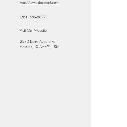
https://www.absoluteptf.com/
(281) 589-8877
Visit Our Website
2370 Dairy Ashford Rd,
Houston, TX 77079, USA