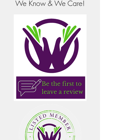
We Know & We Care!