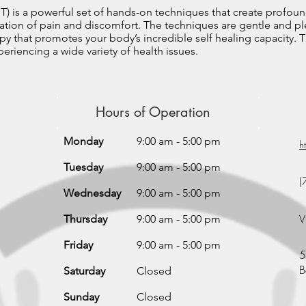
T) is a powerful set of hands-on techniques that create profoun
nation of pain and discomfort. The techniques are gentle and ple
py that promotes your body’s incredible self healing capacity. T
eriencing a wide variety of health issues.
Hours of Operation
Monday
9:00 am - 5:00 pm
h
Tuesday
9:00 am - 5:00 pm
(
Wednesday
9:00 am - 5:00 pm
V
Thursday
9:00 am - 5:00 pm
Friday
9:00 am - 5:00 pm
5
B
Saturday
Closed
Sunday
Closed