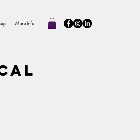
hop
More Info
ical