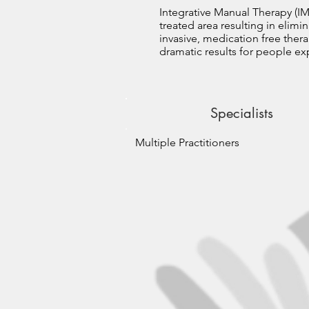
Integrative Manual Therapy (IM
treated area resulting in elimi
invasive, medication free thera
dramatic results for people exp
Specialists
Multiple Practitioners