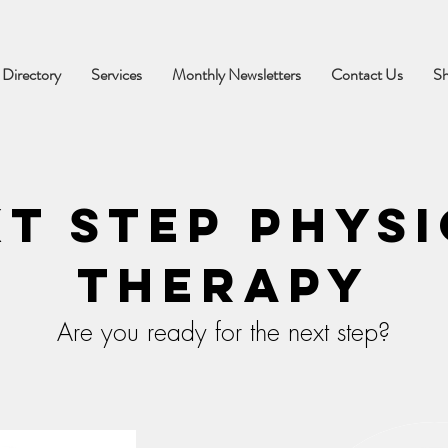
 Directory
Services
Monthly Newsletters
Contact Us
S
t Step Phys
Therapy
Are you ready for the next step?