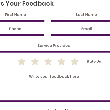
Us Your Feedback
Rate Us