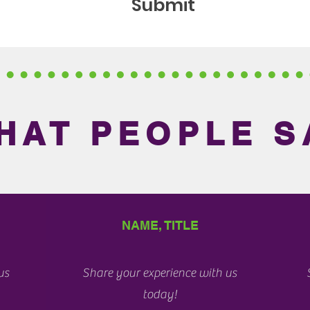
Submit
HAT PEOPLE S
NAME, TITLE
us
Share your experience with us
today!