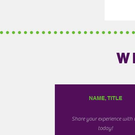
W
NAME, TITLE
Share your experience with 
today!