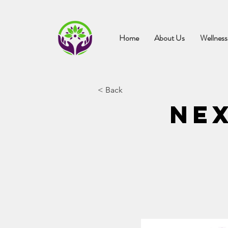
Home
About Us
Wellness
< Back
Nex