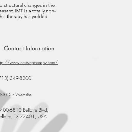
d structural changes in the
asant. IMT is a totally non-
his therapy has yielded
Contact Information
ttp://www.nextsteptherapy.com/
713) 349-8200
isit Our Website
400-6810 Bellaire Blvd,
ellaire, TX 77401, USA