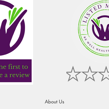
About Us