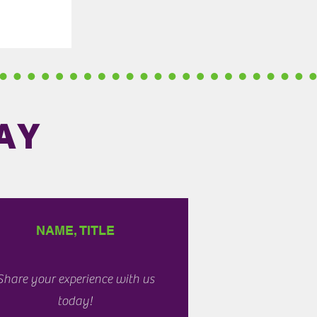
AY
NAME, TITLE
Share your experience with us
today!