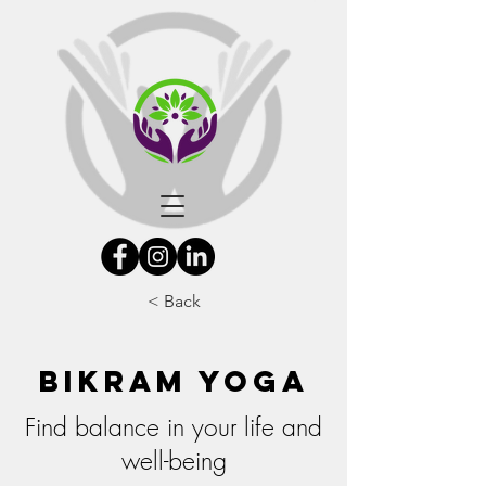
< Back
Bikram Yoga
Find balance in your life and
well-being