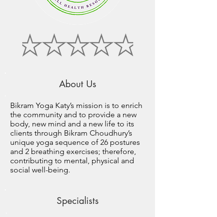
About Us
Bikram Yoga Katy’s mission is to enrich
the community and to provide a new
body, new mind and a new life to its
clients through Bikram Choudhury’s
unique yoga sequence of 26 postures
and 2 breathing exercises; therefore,
contributing to mental, physical and
social well-being.
Specialists