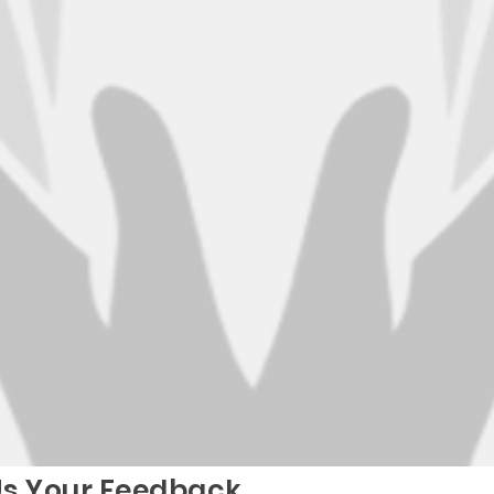
Us Your Feedback