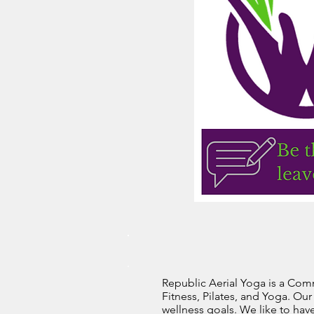
Republic Aerial Yoga is a Comm
Fitness, Pilates, and Yoga. Ou
wellness goals. We like to hav