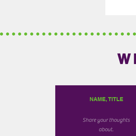
W
NAME, TITLE
Share your thoughts
about.