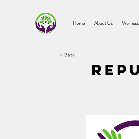
Home
About Us
Wellness
< Back
Repu