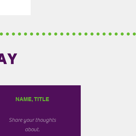
AY
NAME, TITLE
Share your thoughts
about.