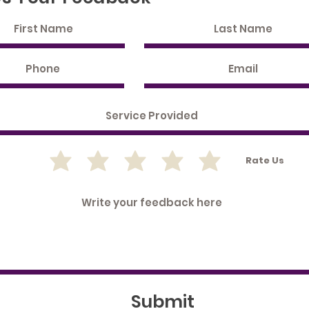
Rate Us
Submit