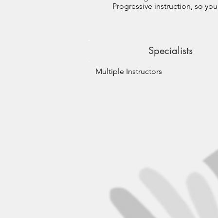
Progressive instruction, so you
Specialists
Multiple Instructors