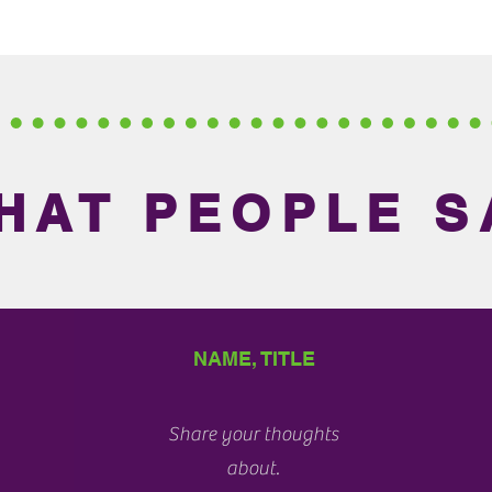
HAT PEOPLE S
NAME, TITLE
Share your thoughts
about.