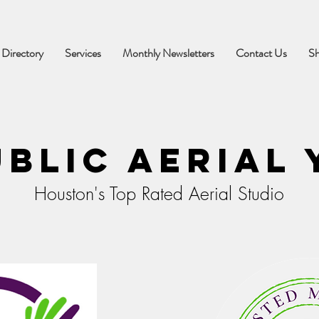
 Directory
Services
Monthly Newsletters
Contact Us
S
blic Aerial
Houston's Top Rated Aerial Studio