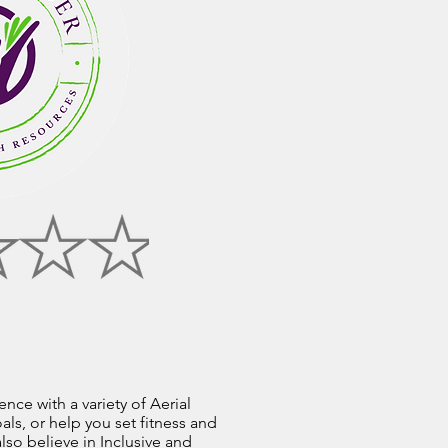
nce with a variety of Aerial
ls, or help you set fitness and
so believe in Inclusive and