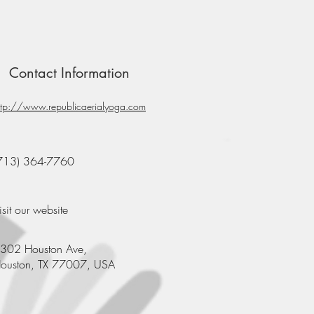
Contact Information
ttp://www.republicaerialyoga.com
713) 364-7760
isit our website
302 Houston Ave,
ouston, TX 77007, USA