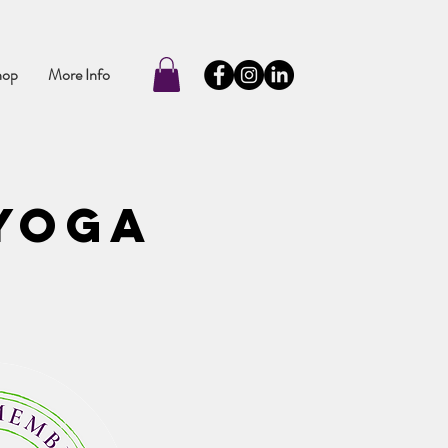
hop
More Info
 Yoga