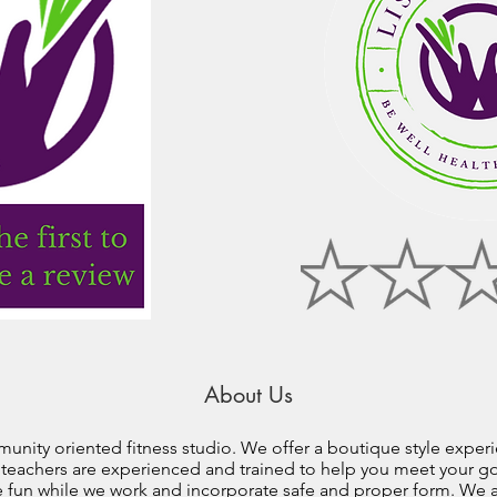
About Us
unity oriented fitness studio. We offer a boutique style experie
r teachers are experienced and trained to help you meet your goa
e fun while we work and incorporate safe and proper form. We al