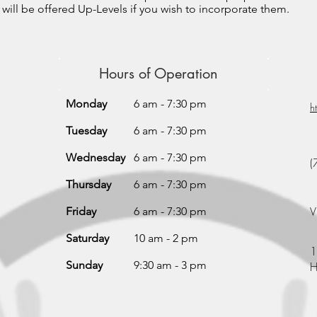
 will be offered Up-Levels if you wish to incorporate them.
Hours of Operation
Monday
6 am - 7:30 pm
h
Tuesday
6 am - 7:30 pm
Wednesday
6 am - 7:30 pm
(
Thursday
6 am - 7:30 pm
V
Friday
6 am - 7:30 pm
Saturday
10 am - 2 pm
1
Sunday
9:30 am - 3 pm
H