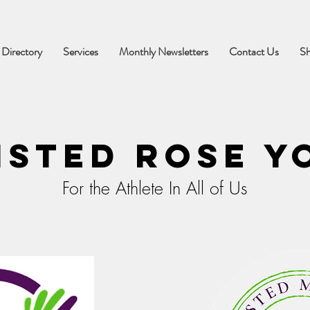
 Directory
Services
Monthly Newsletters
Contact Us
S
isted Rose Y
For the Athlete In All of Us