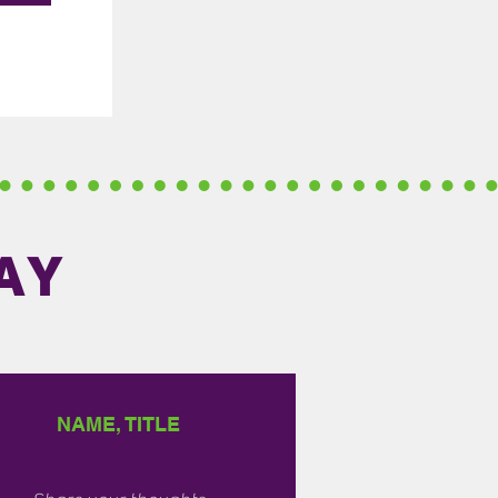
AY
NAME, TITLE