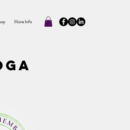
hop
More Info
oga