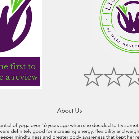
About Us
ential of yoga over 16 years ago when she decided to try some
were definitely good for increasing energy, flexibility and wei
 deeper mindfulness and greater body awareness that kept her r