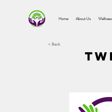
Home
About Us
Wellness
< Back
Tw