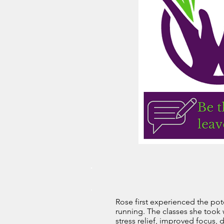
Rose first experienced the pot
running. The classes she took 
stress relief, improved focus,