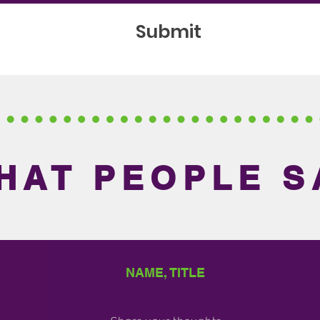
Submit
HAT PEOPLE S
NAME, TITLE