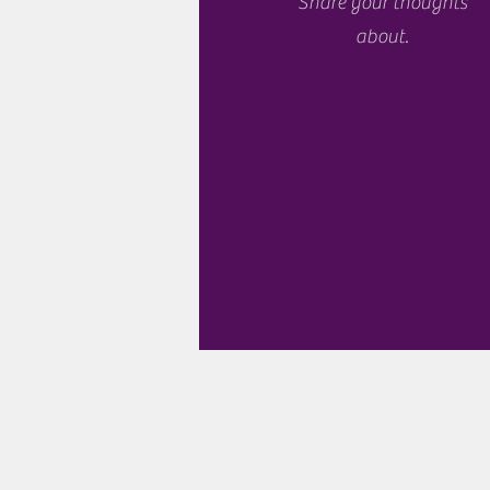
Share your thoughts
about.