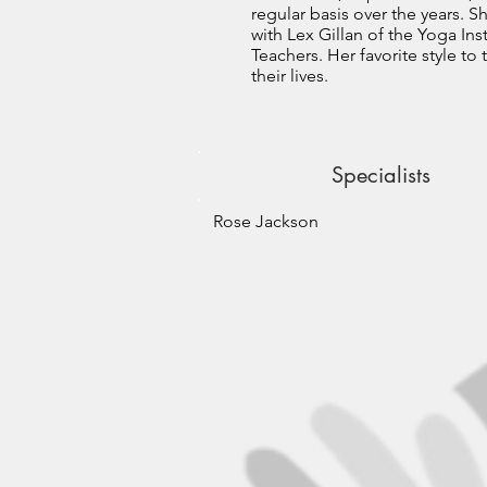
regular basis over the years. S
with Lex Gillan of the Yoga Inst
Teachers. Her favorite style t
their lives.
Specialists
Rose Jackson