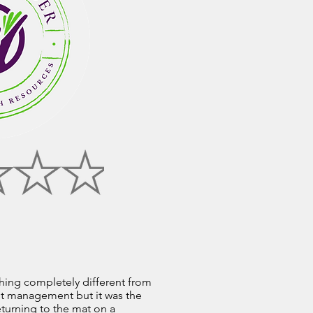
thing completely different from
ght management but it was the
eturning to the mat on a