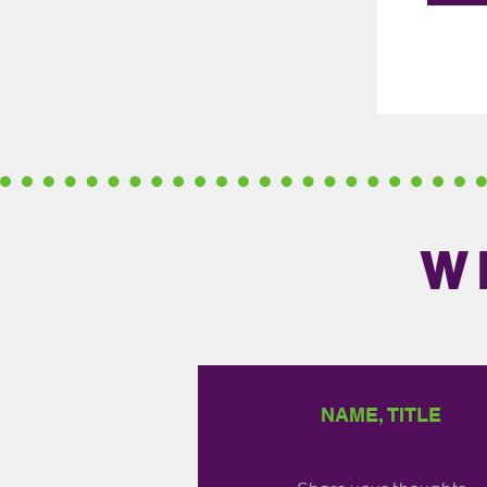
W
NAME, TITLE