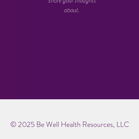
Share your thoughts
about.
© 2025 Be Well Health Resources, LLC