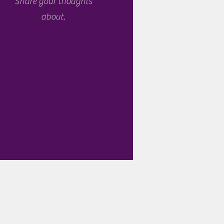
Share your thoughts
about.