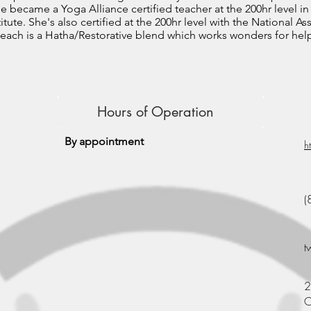
he became a Yoga Alliance certified teacher at the 200hr level in
itute. She's also certified at the 200hr level with the National A
o teach is a Hatha/Restorative blend which works wonders for he
Hours of Operation
By appointment
h
(
t
2
C