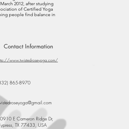
 March 2012, after studying
ssociation of Certified Yoga
lping people find balance in
Contact Information
ttp://www.twistedroseyoga.com/
832) 865-8970
wistedroseyoga@gmail.com
0910 E Cameron Ridge Dr,
ypress, TX 77433, USA