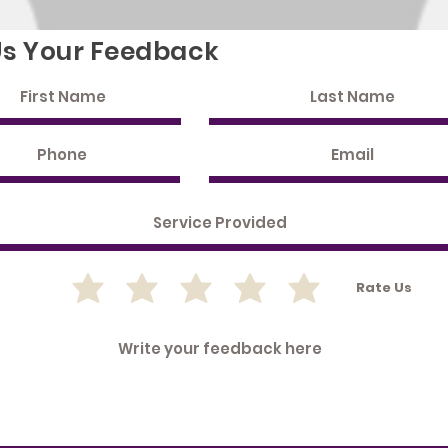
Us Your Feedback
Rate Us