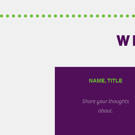
W
NAME, TITLE
Share your thoughts
about.