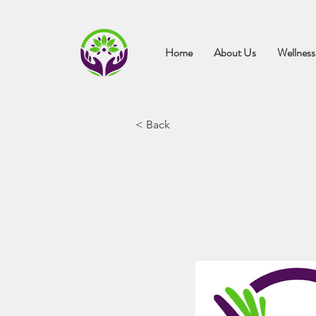
Home
About Us
Wellness
< Back