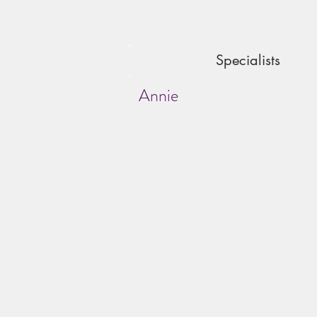
Specialists
Annie