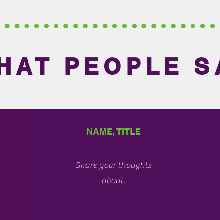
HAT PEOPLE S
NAME, TITLE
Share your thoughts
about.