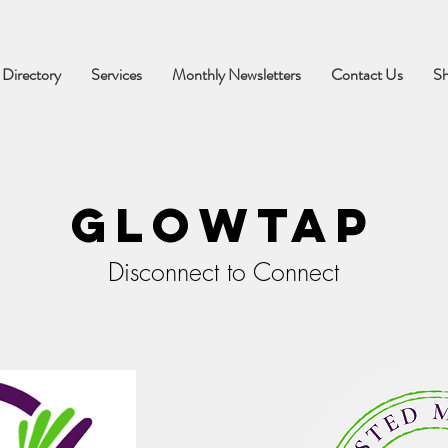
 Directory
Services
Monthly Newsletters
Contact Us
S
Glowtap
Disconnect to Connect