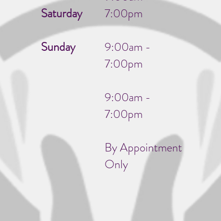
Saturday
7:00pm
Sunday
9:00am -
7:00pm
9:00am -
7:00pm
By Appointment
Only