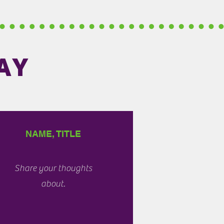
AY
NAME, TITLE
Share your thoughts
about.