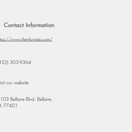
Contact Information
ttps://www.theglowtap.com/
832) 303-9364
isit our website
103 Bellaire Blvd. Bellaire,
X 77401