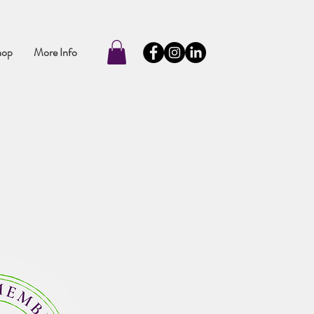
hop
More Info