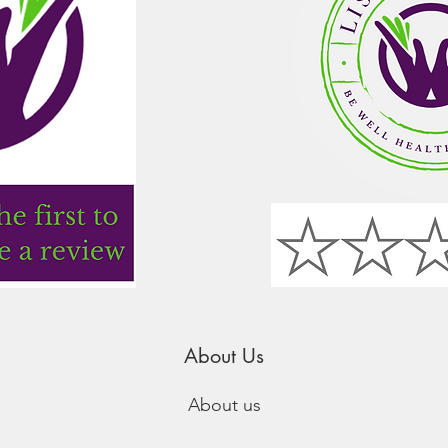
About Us
About us