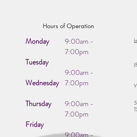
Hours of Operation
Monday
9:00am -
h
7:00pm
Tuesday
(
9:00am -
Wednesday
7:00pm
V
Thursday
9:00am -
5
T
7:00pm
Friday
9:00am -