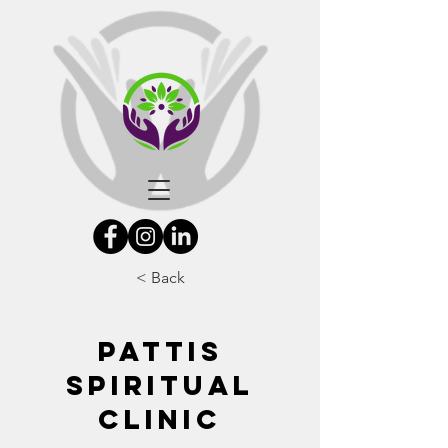
< Back
PATTIS
SPIRITUAL
CLINIC