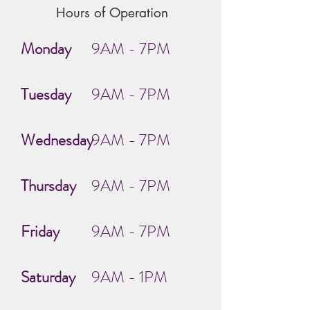
Hours of Operation
Monday
9AM - 7PM
Tuesday
9AM - 7PM
Wednesday
9AM - 7PM
Thursday
9AM - 7PM
Friday
9AM - 7PM
Saturday
9AM - 1PM