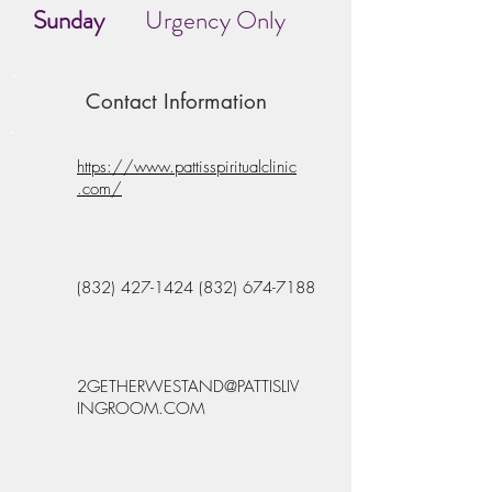
Sunday
Urgency Only
Contact Information
https://www.pattisspiritualclinic
.com/
(832) 427-1424 (832) 674
-7188
2GETHERWESTAND@PATTISLIV
INGROOM.COM