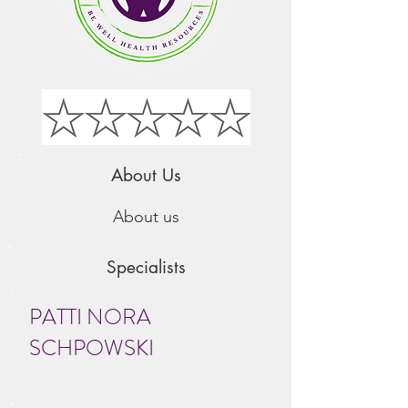
About Us
About us
Specialists
PATTI NORA
SCHPOW​SKI