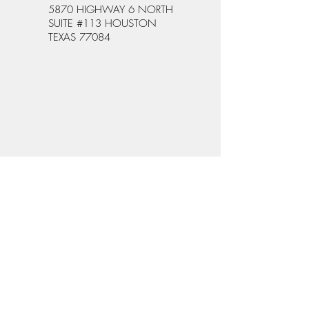
5870 HIGHWAY 6 NORTH
SUITE #113 HOUSTON
TEXAS 77084
WHAT PEOPLE