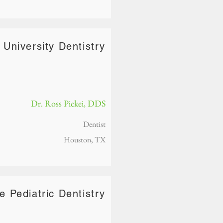
 University Dentistry
Dr. Ross Pickei, DDS
Dentist
Houston, TX
re Pediatric Dentistry