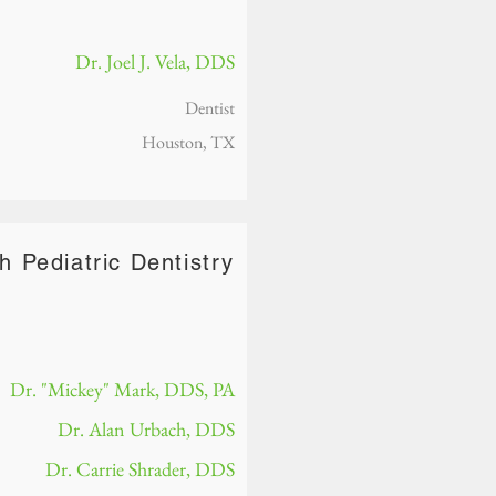
Dr. Joel J. Vela, DDS
Dentist
Houston, TX
h Pediatric Dentistry
Dr. "Mickey" Mark, DDS, PA
Dr. Alan Urbach, DDS
Dr. Carrie Shrader, DDS