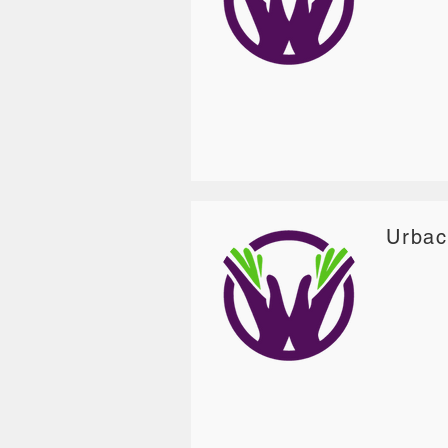
Urbac