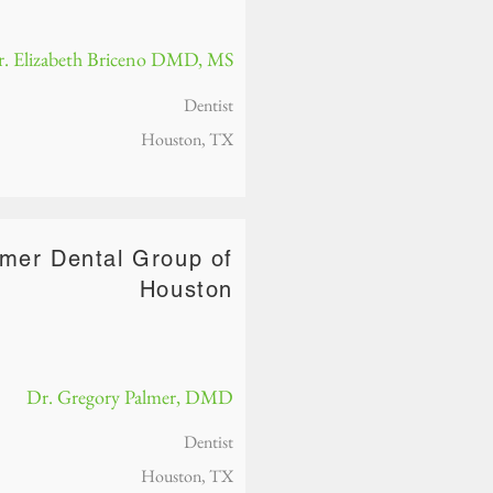
. Elizabeth Briceno DMD, MS
Dentist
Houston, TX
lmer Dental Group of
Houston
Dr. Gregory Palmer, DMD
Dentist
Houston, TX