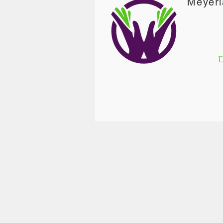
Meyerl
D