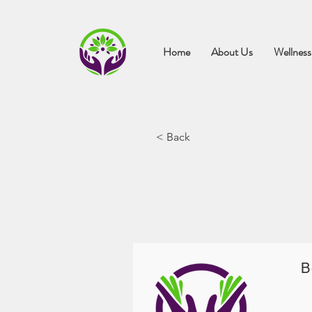
Home
About Us
Wellness
< Back
B