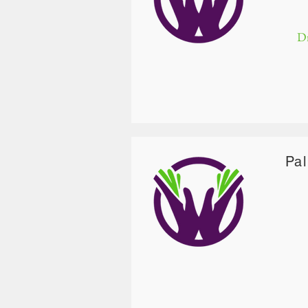
Dr
Pa