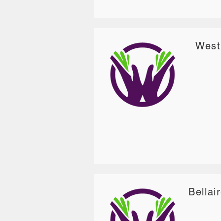
West
Bellai