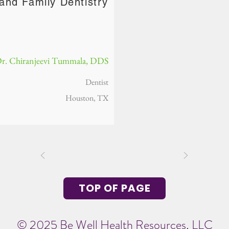
and Family Dentistry
r. Chiranjeevi Tummala, DDS
Dentist
Houston, TX
TOP OF PAGE
© 2025 Be Well Health Resources, LLC