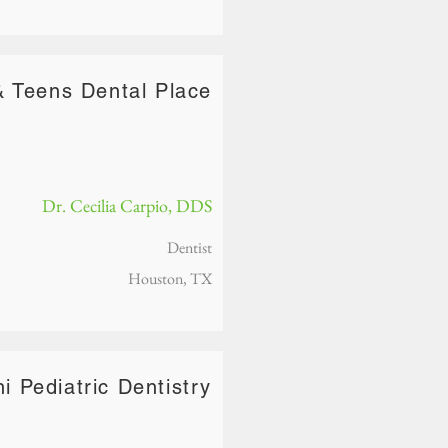
& Teens Dental Place
Dr. Cecilia Carpio, DDS
Dentist
Houston, TX
ni Pediatric Dentistry