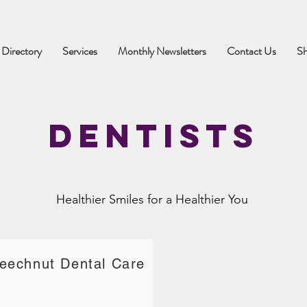
 Directory
Services
Monthly Newsletters
Contact Us
S
Dentists
Healthier Smiles for a Healthier You
eechnut Dental Care