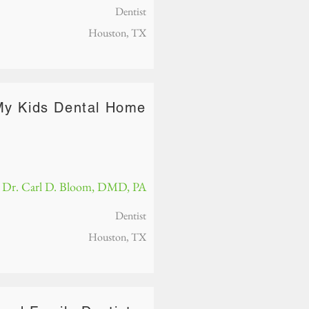
Dentist
Houston, TX
My Kids Dental Home
Dr. Carl D. Bloom, DMD, PA
Dentist
Houston, TX