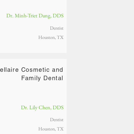
Dr. Minh-Triet Dang, DDS
Dentist
Houston, TX
ellaire Cosmetic and
Family Dental
Dr. Lily Chen, DDS
Dentist
Houston, TX