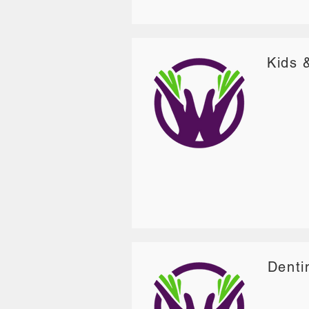
Kids 
Denti