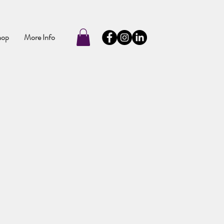
hop
More Info