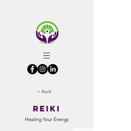
< Back
Reiki
Healing Your Energy