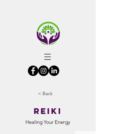
< Back
Reiki
Healing Your Energy