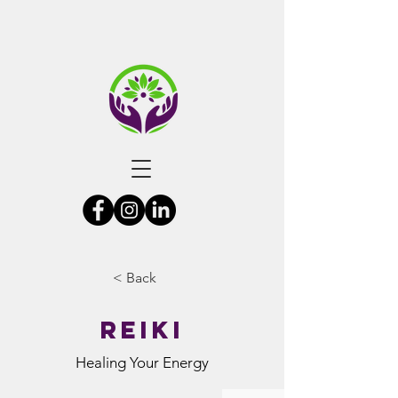
< Back
Reiki
Healing Your Energy